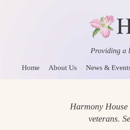
Providing a l
Home
About Us
News & Event
Harmony House st
veterans. Se