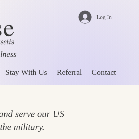
Log In
llness
Stay With Us
Referral
Contact
 and serve our US
the military.