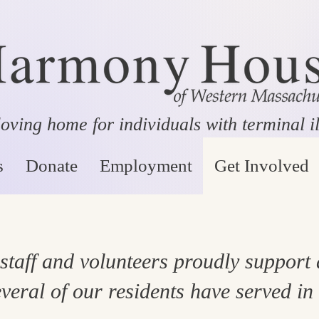
oving home for individuals with terminal i
s
Donate
Employment
Get Involved
aff and volunteers proudly support
veral of our residents have served in 