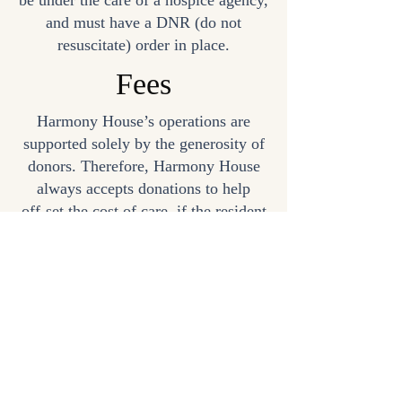
be under the care of a hospice agency,
and must have a DNR (do not
resuscitate) order in place.
Fees
Harmony House’s operations are
supported solely by the generosity of
donors. Therefore, Harmony House
always accepts donations to help
off-set the cost of care, if the resident
or family is able to provide a
donation. No resident will ever be
turned away because of financial
status.
The resident’s Hospice program, not
Harmony House, provides the medical
care and other hospice services.