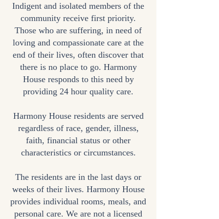
Indigent and isolated members of the
community receive first priority.
Those who are suffering, in need of
loving and compassionate care at the
end of their lives, often discover that
there is no place to go. Harmony
House responds to this need by
providing 24 hour quality care.
Harmony House residents are served
regardless of race, gender, illness,
faith, financial status or other
characteristics or circumstances.
The residents are in the last days or
weeks of their lives. Harmony House
provides individual rooms, meals, and
personal care. We are not a licensed