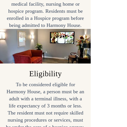
medical facility, nursing home or
hospice program. Residents must be
enrolled in a Hospice program before
being admitted to Harmony House.
Eligibility
To be considered eligible for
Harmony House, a person must be an
adult with a terminal illness, with a
life expectancy of 3 months or less.
The resident must not require skilled
nursing procedures or services, must