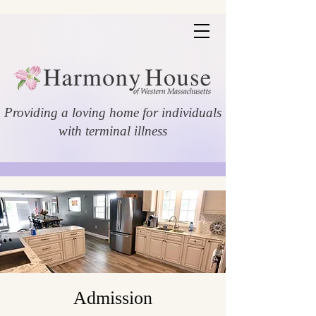
Providing a loving home for individuals
with terminal illness
Admission