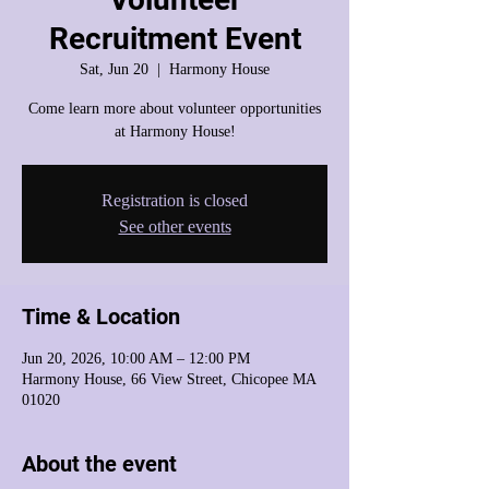
Recruitment Event
Sat, Jun 20
  |  
Harmony House
Come learn more about volunteer opportunities
at Harmony House!
Registration is closed
See other events
Time & Location
Jun 20, 2026, 10:00 AM – 12:00 PM
Harmony House, 66 View Street, Chicopee MA
01020
About the event