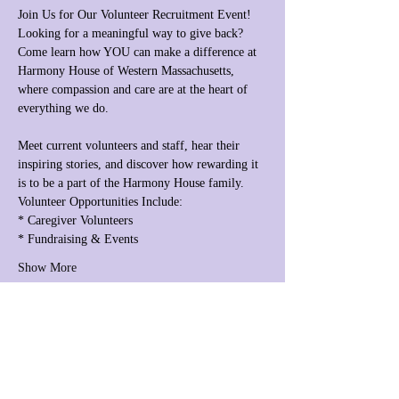
Join Us for Our Volunteer Recruitment Event!
Looking for a meaningful way to give back? 
Come learn how YOU can make a difference at 
Harmony House of Western Massachusetts, 
where compassion and care are at the heart of 
everything we do.
Meet current volunteers and staff, hear their 
inspiring stories, and discover how rewarding it 
is to be a part of the Harmony House family.
Volunteer Opportunities Include:
* Caregiver Volunteers
* Fundraising & Events
Show More
Share this event