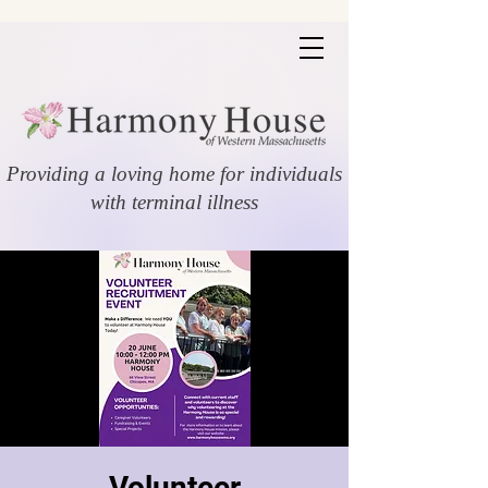
Providing a loving home for individuals
with terminal illness
Volunteer