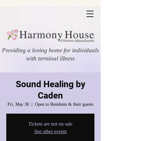
Providing a loving home for individuals
with terminal illness
Sound Healing by
Caden
Fri, May 30
  |  
Open to Residents & their guests
Tickets are not on sale
See other events