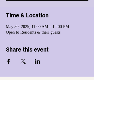
Time & Location
May 30, 2025, 11:00 AM – 12:00 PM
Open to Residents & their guests
Share this event
Harmony House Inc. dba Harmony House of
Western Massachusetts
is a registered 501(c)(3) nonprofit organization.
Tax ID:
26-0263301