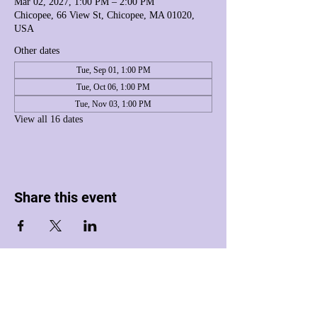
Mar 02, 2027, 1:00 PM – 2:00 PM
Chicopee, 66 View St, Chicopee, MA 01020,
USA
Other dates
Tue, Sep 01, 1:00 PM
Tue, Oct 06, 1:00 PM
Tue, Nov 03, 1:00 PM
View all 16 dates
Share this event
Harmony House Inc. dba Harmony House of
Western Massachusetts
is a registered 501(c)(3) nonprofit organization.