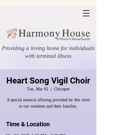
Providing a loving home for individuals
with terminal illness
Heart Song Vigil Choir
Tue, Mar 02
  |  
Chicopee
A special musical offering provided by this choir
to our residents and their families.
Time & Location