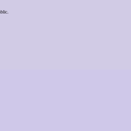
blic.