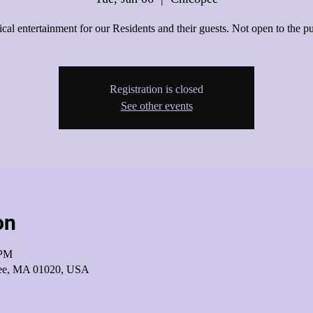
cal entertainment for our Residents and their guests. Not open to the pu
Registration is closed
See other events
on
 PM
pee, MA 01020, USA