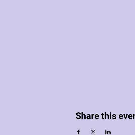
Share this eve