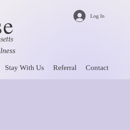
Log In
llness
Stay With Us
Referral
Contact