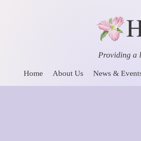
Providing a l
Home
About Us
News & Event