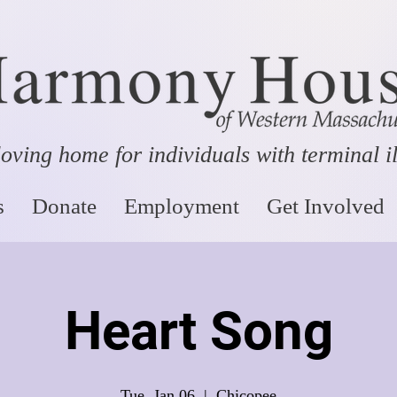
oving home for individuals with terminal i
s
Donate
Employment
Get Involved
Heart Song
Tue, Jan 06
  |  
Chicopee