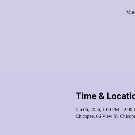
Musi
Time & Locati
Jan 06, 2026, 1:00 PM – 2:00
Chicopee, 66 View St, Chico