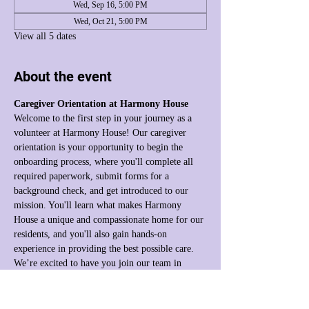
Wed, Sep 16, 5:00 PM
Wed, Oct 21, 5:00 PM
View all 5 dates
About the event
Caregiver Orientation at Harmony House
Welcome to the first step in your journey as a 
volunteer at Harmony House! Our caregiver 
orientation is your opportunity to begin the 
onboarding process, where you'll complete all 
required paperwork, submit forms for a 
background check, and get introduced to our 
mission. You'll learn what makes Harmony 
House a unique and compassionate home for our 
residents, and you'll also gain hands-on 
experience in providing the best possible care. 
We’re excited to have you join our team in 
making a difference!