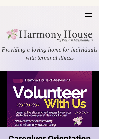
Providing a loving home for individuals
with terminal illness
Caregiver Orientation