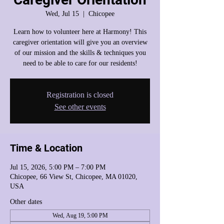
Wed, Jul 15
  |  
Chicopee
Learn how to volunteer here at Harmony! This
caregiver orientation will give you an overview
of our mission and the skills & techniques you
need to be able to care for our residents!
Registration is closed
See other events
Time & Location
Jul 15, 2026, 5:00 PM – 7:00 PM
Chicopee, 66 View St, Chicopee, MA 01020,
USA
Other dates
Wed, Aug 19, 5:00 PM