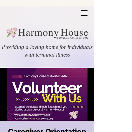
Providing a loving home for individuals
with terminal illness
Caregiver Orientation