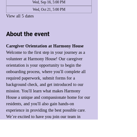
Wed, Sep 16, 5:00 PM
Wed, Oct 21, 5:00 PM
View all 5 dates
About the event
Caregiver Orientation at Harmony House
Welcome to the first step in your journey as a 
volunteer at Harmony House! Our caregiver 
orientation is your opportunity to begin the 
onboarding process, where you'll complete all 
required paperwork, submit forms for a 
background check, and get introduced to our 
mission. You'll learn what makes Harmony 
House a unique and compassionate home for our 
residents, and you'll also gain hands-on 
experience in providing the best possible care. 
We’re excited to have you join our team in 
making a difference!