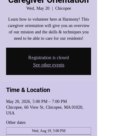
Wed, May 20
  |  
Chicopee
Learn how to volunteer here at Harmony! This
caregiver orientation will give you an overview
of our mission and the skills & techniques you
need to be able to care for our residents!
Registration is closed
See other events
Time & Location
May 20, 2026, 5:00 PM – 7:00 PM
Chicopee, 66 View St, Chicopee, MA 01020,
USA
Other dates
Wed, Aug 19, 5:00 PM