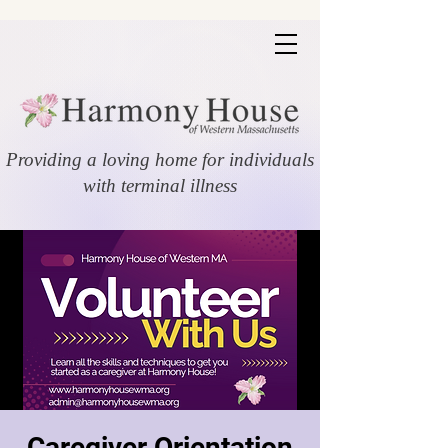
Providing a loving home for individuals
with terminal illness
Caregiver Orientation