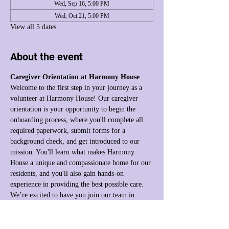
Wed, Sep 16, 5:00 PM
Wed, Oct 21, 5:00 PM
View all 5 dates
About the event
Caregiver Orientation at Harmony House
Welcome to the first step in your journey as a 
volunteer at Harmony House! Our caregiver 
orientation is your opportunity to begin the 
onboarding process, where you'll complete all 
required paperwork, submit forms for a 
background check, and get introduced to our 
mission. You'll learn what makes Harmony 
House a unique and compassionate home for our 
residents, and you'll also gain hands-on 
experience in providing the best possible care. 
We’re excited to have you join our team in 
making a difference!