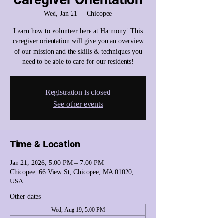
Wed, Jan 21
  |  
Chicopee
Learn how to volunteer here at Harmony! This
caregiver orientation will give you an overview
of our mission and the skills & techniques you
need to be able to care for our residents!
Registration is closed
See other events
Time & Location
Jan 21, 2026, 5:00 PM – 7:00 PM
Chicopee, 66 View St, Chicopee, MA 01020,
USA
Other dates
Wed, Aug 19, 5:00 PM