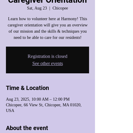
Sat, Aug 23
  |  
Chicopee
Learn how to volunteer here at Harmony! This
caregiver orientation will give you an overview
of our mission and the skills & techniques you
need to be able to care for our residents!
Registration is closed
See other events
Time & Location
Aug 23, 2025, 10:00 AM – 12:00 PM
Chicopee, 66 View St, Chicopee, MA 01020,
USA
About the event