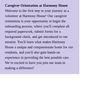
Caregiver Orientation at Harmony House
Welcome to the first step in your journey as a 
volunteer at Harmony House! Our caregiver 
orientation is your opportunity to begin the 
onboarding process, where you'll complete all 
required paperwork, submit forms for a 
background check, and get introduced to our 
mission. You'll learn what makes Harmony 
House a unique and compassionate home for our 
residents, and you'll also gain hands-on 
experience in providing the best possible care. 
We’re excited to have you join our team in 
making a difference!
Share this event