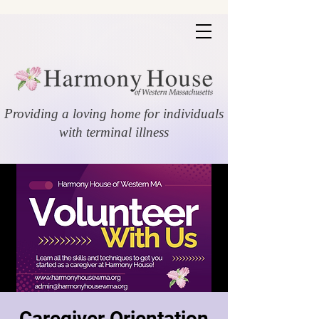
Providing a loving home for individuals
with terminal illness
Caregiver Orientation