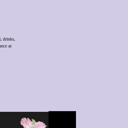
 drinks,
ance at