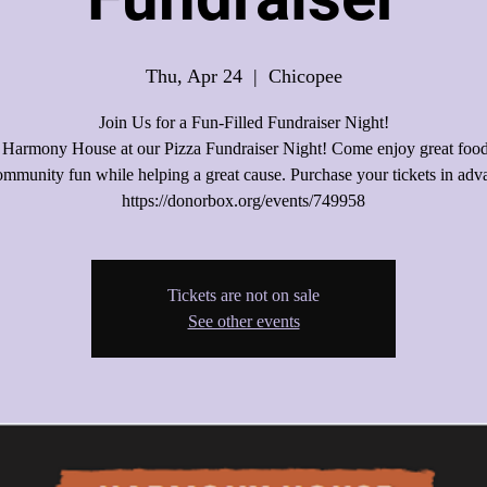
Thu, Apr 24
  |  
Chicopee
Join Us for a Fun-Filled Fundraiser Night!
 Harmony House at our Pizza Fundraiser Night! Come enjoy great food,
mmunity fun while helping a great cause. Purchase your tickets in adv
Tickets are not on sale
See other events