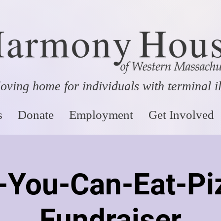
oving home for individuals with terminal i
s
Donate
Employment
Get Involved
l-You-Can-Eat-Pi
Fundraiser