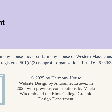
nt
mony House Inc. dba Harmony House of Western Massachus
a registered 501(c)(3) nonprofit organization. Tax ID: 26-026
© 2025 by Harmony House
Website Design by Antoannet Estevez in
2025 with previous contributions by Maela
Witcomb and the Elms College Graphic
Design Department