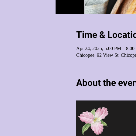
Time & Locati
Apr 24, 2025, 5:00 PM – 8:0
Chicopee, 92 View St, Chico
About the eve