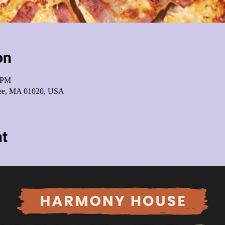
on
0 PM
pee, MA 01020, USA
nt