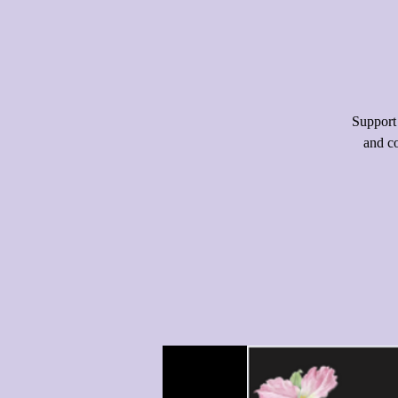
Support
and co