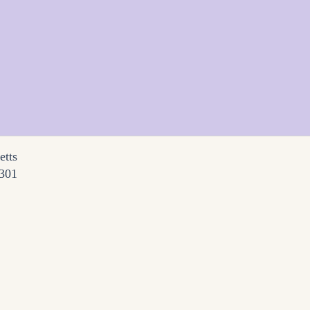
etts
3301