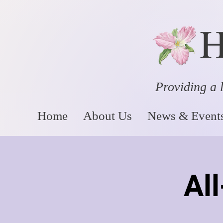
Providing a l
Home
About Us
News & Event
Al