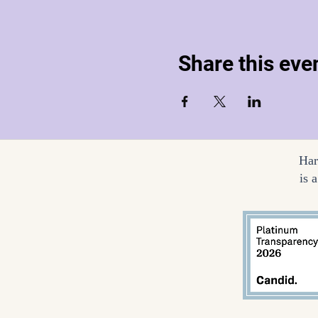
Share this eve
Har
is 