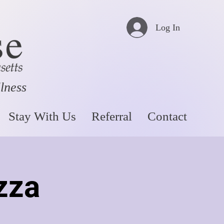
Log In
llness
Stay With Us
Referral
Contact
zza